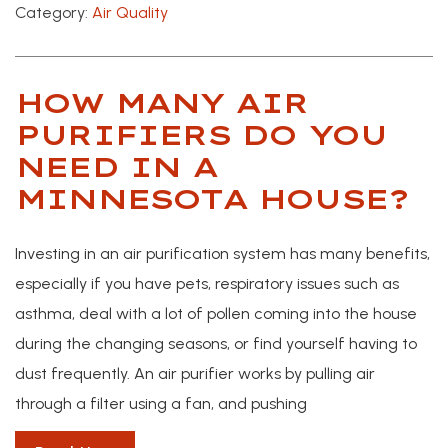
Category:
Air Quality
HOW MANY AIR
PURIFIERS DO YOU
NEED IN A
MINNESOTA HOUSE?
Investing in an air purification system has many benefits,
especially if you have pets, respiratory issues such as
asthma, deal with a lot of pollen coming into the house
during the changing seasons, or find yourself having to
dust frequently. An air purifier works by pulling air
through a filter using a fan, and pushing