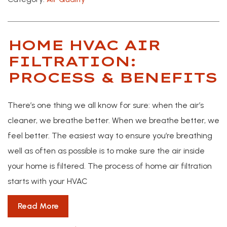
HOME HVAC AIR
FILTRATION:
PROCESS & BENEFITS
There’s one thing we all know for sure: when the air’s
cleaner, we breathe better. When we breathe better, we
feel better. The easiest way to ensure you’re breathing
well as often as possible is to make sure the air inside
your home is filtered. The process of home air filtration
starts with your HVAC
Read More