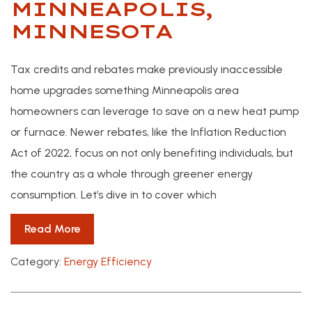
MINNEAPOLIS,
MINNESOTA
Tax credits and rebates make previously inaccessible
home upgrades something Minneapolis area
homeowners can leverage to save on a new heat pump
or furnace. Newer rebates, like the Inflation Reduction
Act of 2022, focus on not only benefiting individuals, but
the country as a whole through greener energy
consumption. Let’s dive in to cover which
Read More
Category:
Energy Efficiency