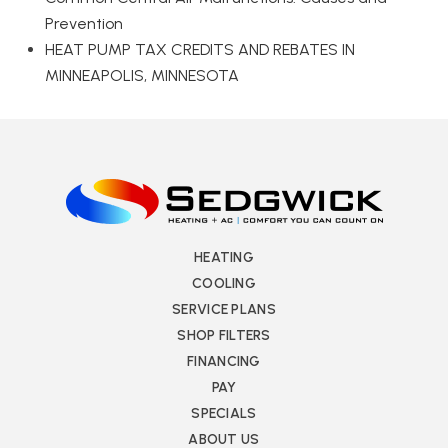
Prevention
HEAT PUMP TAX CREDITS AND REBATES IN
MINNEAPOLIS, MINNESOTA
HEATING
COOLING
SERVICE PLANS
SHOP FILTERS
FINANCING
PAY
SPECIALS
ABOUT US