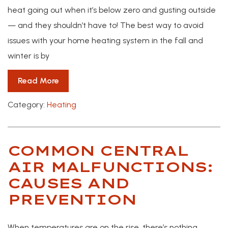
heat going out when it’s below zero and gusting outside
— and they shouldn’t have to! The best way to avoid
issues with your home heating system in the fall and
winter is by
Read More
Category:
Heating
COMMON CENTRAL
AIR MALFUNCTIONS:
CAUSES AND
PREVENTION
When temperatures are on the rise, there’s nothing