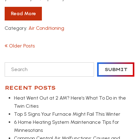
Read More
Category:
Air Conditioning
POSTS NAVIGATION
Older Posts
To search this site, enter a search term
SUBMIT
RECENT POSTS
Heat Went Out at 2 AM? Here’s What To Do in the
Twin Cities
Top 5 Signs Your Furnace Might Fail This Winter
6 Home Heating System Maintenance Tips for
Minnesotans
Common Central Air Malfunctions: Causes and