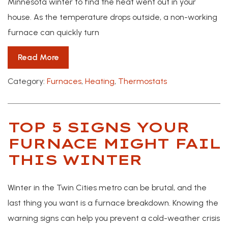
Minnesota winter to find the heat went out in your
house. As the temperature drops outside, a non-working
furnace can quickly turn
Read More
Category:
Furnaces
,
Heating
,
Thermostats
TOP 5 SIGNS YOUR
FURNACE MIGHT FAIL
THIS WINTER
Winter in the Twin Cities metro can be brutal, and the
last thing you want is a furnace breakdown. Knowing the
warning signs can help you prevent a cold-weather crisis