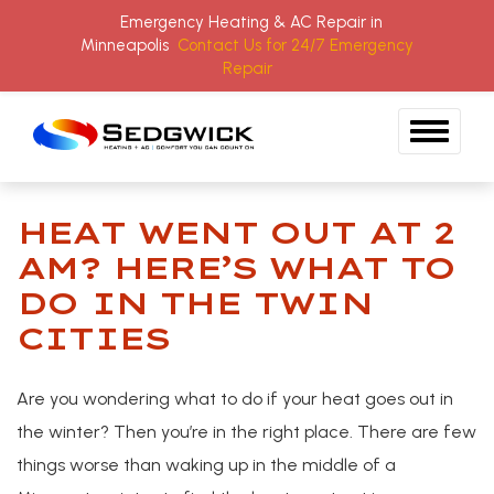
Emergency Heating & AC Repair in
Minneapolis
Contact Us for 24/7 Emergency
Repair
Skip to content
HEAT WENT OUT AT 2
BLOG
AM? HERE’S WHAT TO
DO IN THE TWIN
CITIES
Are you wondering what to do if your heat goes out in
the winter? Then you’re in the right place. There are few
things worse than waking up in the middle of a