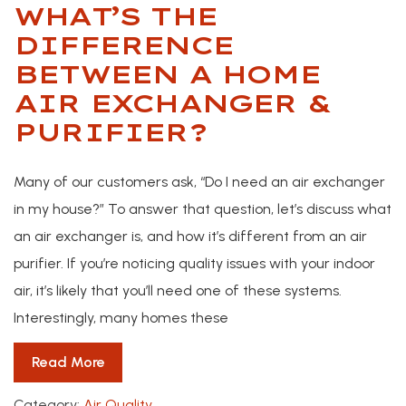
WHAT’S THE
DIFFERENCE
BETWEEN A HOME
AIR EXCHANGER &
PURIFIER?
Many of our customers ask, “Do I need an air exchanger
in my house?” To answer that question, let’s discuss what
an air exchanger is, and how it’s different from an air
purifier. If you’re noticing quality issues with your indoor
air, it’s likely that you’ll need one of these systems.
Interestingly, many homes these
Read More
Category:
Air Quality