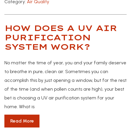
Category:
Air Quality
HOW DOES A UV AIR
PURIFICATION
SYSTEM WORK?
No matter the time of year, you and your family deserve
to breathe in pure, clean air. Sometimes you can
accomplish this by just opening a window, but for the rest
of the time (and when pollen counts are high), your best
bet is choosing a UV air purification system for your
home. What is
Read More