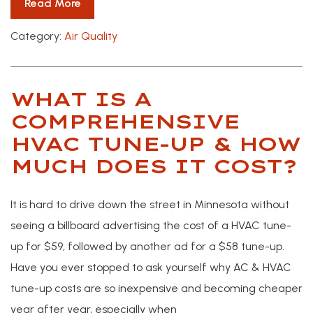
Read More
Category:
Air Quality
WHAT IS A
COMPREHENSIVE
HVAC TUNE-UP & HOW
MUCH DOES IT COST?
It is hard to drive down the street in Minnesota without
seeing a billboard advertising the cost of a HVAC tune-
up for $59, followed by another ad for a $58 tune-up.
Have you ever stopped to ask yourself why AC & HVAC
tune-up costs are so inexpensive and becoming cheaper
year after year, especially when