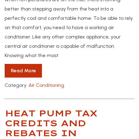
better than stepping away from the heat into a
perfectly cool and comfortable home. To be able to rely
on that comfort, you need to have a working air
conditioner. Like any other complex appliance, your
central air conditioner is capable of malfunction.
Knowing what the most
Read More
Category:
Air Conditioning
HEAT PUMP TAX
CREDITS AND
REBATES IN