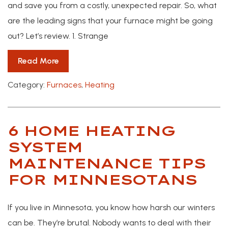
and save you from a costly, unexpected repair. So, what
are the leading signs that your furnace might be going
out? Let’s review. 1. Strange
Read More
Category:
Furnaces
,
Heating
6 HOME HEATING
SYSTEM
MAINTENANCE TIPS
FOR MINNESOTANS
If you live in Minnesota, you know how harsh our winters
can be. They’re brutal. Nobody wants to deal with their