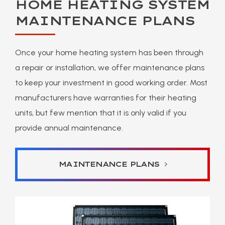
HOME HEATING SYSTEM
MAINTENANCE PLANS
Once your home heating system has been through
a repair or installation, we offer maintenance plans
to keep your investment in good working order. Most
manufacturers have warranties for their heating
units, but few mention that it is only valid if you
provide annual maintenance.
MAINTENANCE PLANS