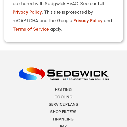
be shared with Sedgwick HVAC. See our full
Privacy Policy
. This site is protected by
reCAPTCHA and the Google
Privacy Policy
and
Terms of Service
apply.
HEATING
COOLING
SERVICE PLANS
SHOP FILTERS
FINANCING
PAY