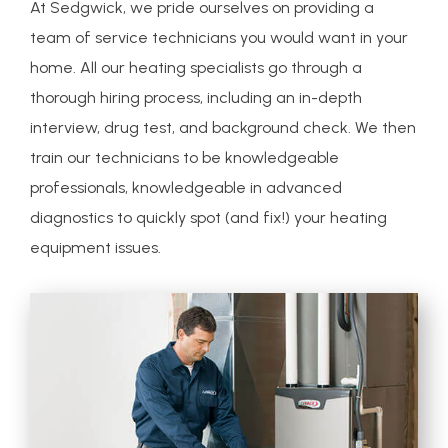
At Sedgwick, we pride ourselves on providing a
team of service technicians you would want in your
home. All our heating specialists go through a
thorough hiring process, including an in-depth
interview, drug test, and background check. We then
train our technicians to be knowledgeable
professionals, knowledgeable in advanced
diagnostics to quickly spot (and fix!) your heating
equipment issues.