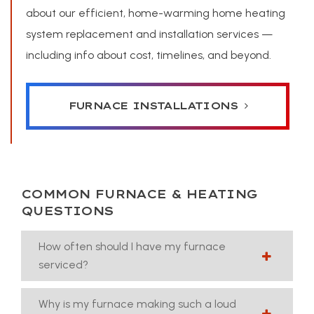
about our efficient, home-warming home heating
system replacement and installation services —
including info about cost, timelines, and beyond.
FURNACE INSTALLATIONS
COMMON FURNACE & HEATING
QUESTIONS
How often should I have my furnace
serviced?
Why is my furnace making such a loud