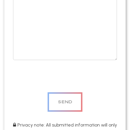
Privacy note: All submitted information will only