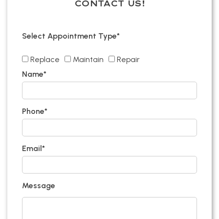
CONTACT US!
Select Appointment Type*
Replace
Maintain
Repair
Name*
Phone*
Email*
Message