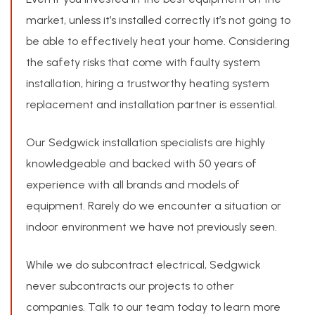
market, unless it’s installed correctly it’s not going to
be able to effectively heat your home. Considering
the safety risks that come with faulty system
installation, hiring a trustworthy heating system
replacement and installation partner is essential.
Our Sedgwick installation specialists are highly
knowledgeable and backed with 50 years of
experience with all brands and models of
equipment. Rarely do we encounter a situation or
indoor environment we have not previously seen.
While we do subcontract electrical, Sedgwick
never subcontracts our projects to other
companies. Talk to our team today to learn more