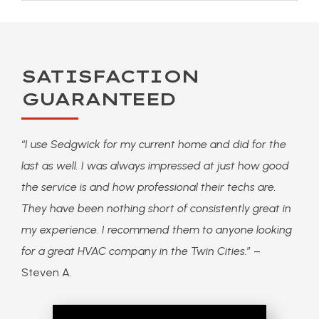
SATISFACTION
GUARANTEED
“
I use Sedgwick for my current home and did for the
last as well. I was always impressed at just how good
the service is and how professional their techs are.
They have been nothing short of consistently great in
my experience. I recommend them to anyone looking
for a great HVAC company in the Twin Cities.
” –
Steven A.