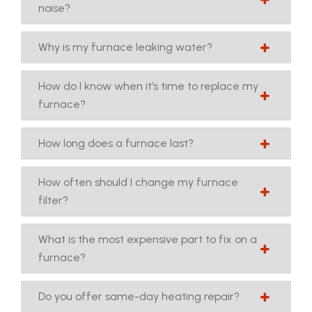
noise?
Why is my furnace leaking water?
How do I know when it’s time to replace my
furnace?
How long does a furnace last?
How often should I change my furnace
filter?
What is the most expensive part to fix on a
furnace?
Do you offer same-day heating repair?