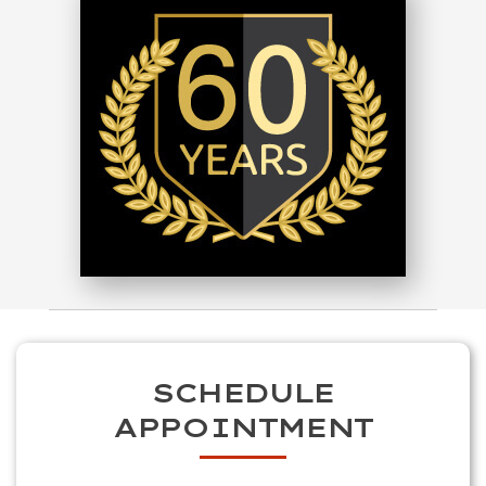
SCHEDULE
APPOINTMENT