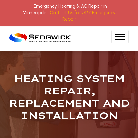
Emergency Heating & AC Repair in
Minneapolis
Contact Us for 24/7 Emergency
Repair
Skip to content
HEATING SYSTEM
REPAIR,
REPLACEMENT AND
INSTALLATION