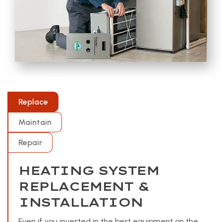
Replace
Maintain
Repair
HEATING SYSTEM
REPLACEMENT &
INSTALLATION
Even if you invested in the best equipment on the