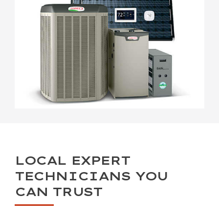
LOCAL EXPERT
TECHNICIANS YOU
CAN TRUST