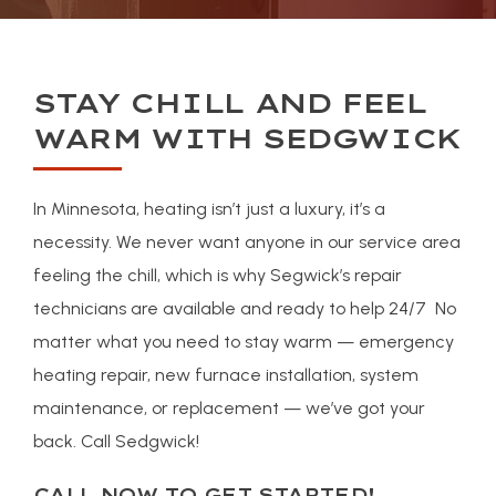
STAY CHILL AND FEEL
WARM WITH SEDGWICK
In Minnesota, heating isn’t just a luxury, it’s a
necessity. We never want anyone in our service area
feeling the chill, which is why Segwick’s repair
technicians are available and ready to help 24/7 No
matter what you need to stay warm — emergency
heating repair, new furnace installation, system
maintenance, or replacement — we’ve got your
back. Call Sedgwick!
CALL NOW TO GET STARTED!