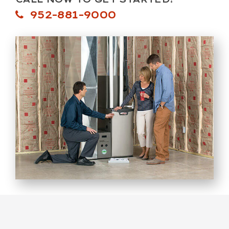
952-881-9000