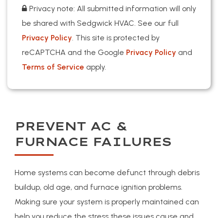
Privacy note: All submitted information will only
be shared with Sedgwick HVAC. See our full
Privacy Policy
. This site is protected by
reCAPTCHA and the Google
Privacy Policy
and
Terms of Service
apply.
PREVENT AC &
FURNACE FAILURES
Home systems can become defunct through debris
buildup, old age, and furnace ignition problems.
Making sure your system is properly maintained can
help you reduce the stress these issues cause and