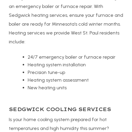
an emergency boiler or furnace repair. With
Sedgwick heating services, ensure your furnace and
boiler are ready for Minnesota’s cold winter months.
Heating services we provide West St. Paul residents
include:
24/7 emergency boiler or furnace repair
Heating system installation
Precision tune-up
Heating system assessment
New heating units
SEDGWICK COOLING SERVICES
Is your home cooling system prepared for hot
temperatures and high humidity this summer?