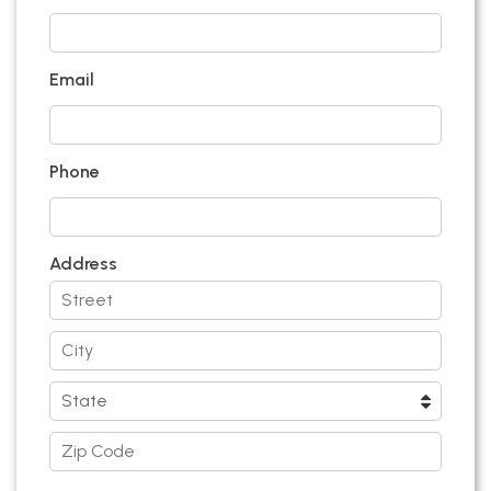
Email
Phone
Address