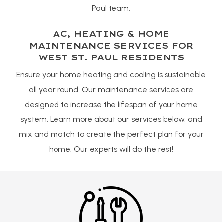
Paul team.
AC, HEATING & HOME
MAINTENANCE SERVICES FOR
WEST ST. PAUL RESIDENTS
Ensure your home heating and cooling is sustainable
all year round. Our maintenance services are
designed to increase the lifespan of your home
system. Learn more about our services below, and
mix and match to create the perfect plan for your
home. Our experts will do the rest!