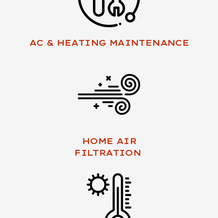
AC & HEATING MAINTENANCE
HOME AIR
FILTRATION