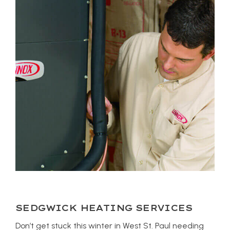
SEDGWICK HEATING SERVICES
Don’t get stuck this winter in West St. Paul needing