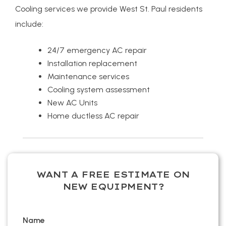
Cooling services we provide West St. Paul residents
include:
24/7 emergency AC repair
Installation replacement
Maintenance services
Cooling system assessment
New AC Units
Home ductless AC repair
WANT A FREE ESTIMATE ON
NEW EQUIPMENT?
Name