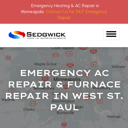
Emergency Heating & AC Repair in
Minneapolis
Contact Us for 24/7 Emergency
Repair
Skip to content
EMERGENCY AC
REPAIR & FURNACE
REPAIR IN WEST ST.
PAUL