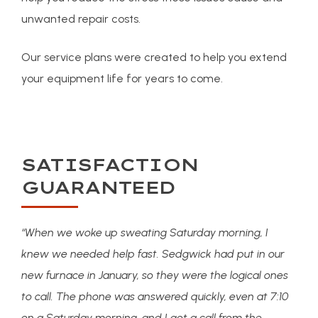
unwanted repair costs.
Our service plans were created to help you extend
your equipment life for years to come.
SATISFACTION
GUARANTEED
“When we woke up sweating Saturday morning, I
knew we needed help fast. Sedgwick had put in our
new furnace in January, so they were the logical ones
to call. The phone was answered quickly, even at 7:10
on a Saturday morning, and I got a call from the