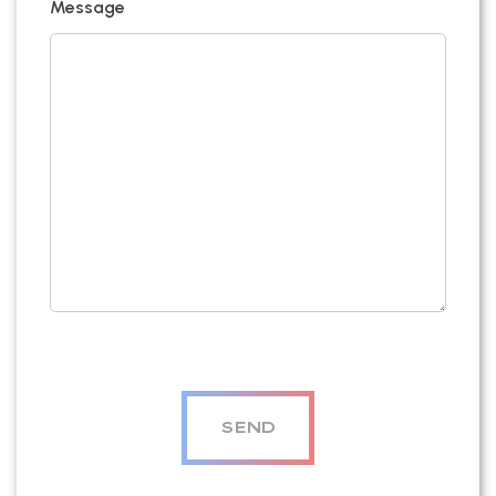
Message