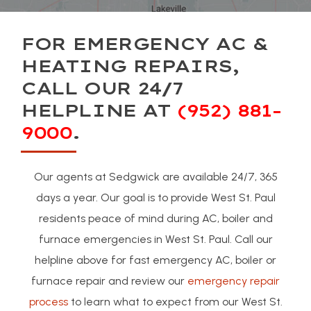
FOR EMERGENCY AC &
HEATING REPAIRS,
CALL OUR 24/7
HELPLINE AT
(952) 881-
9000
.
Our agents at Sedgwick are available 24/7, 365
days a year. Our goal is to provide West St. Paul
residents peace of mind during AC, boiler and
furnace emergencies in West St. Paul. Call our
helpline above for fast emergency AC, boiler or
furnace repair and review our
emergency repair
process
to learn what to expect from our West St.