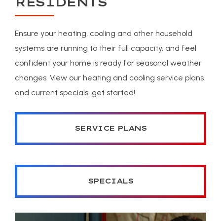
RESIDENTS
Ensure your heating, cooling and other household
systems are running to their full capacity, and feel
confident your home is ready for seasonal weather
changes. View our heating and cooling service plans
and current specials. get started!
SERVICE PLANS
SPECIALS