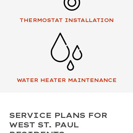
THERMOSTAT INSTALLATION
WATER HEATER MAINTENANCE
SERVICE PLANS FOR
WEST ST. PAUL