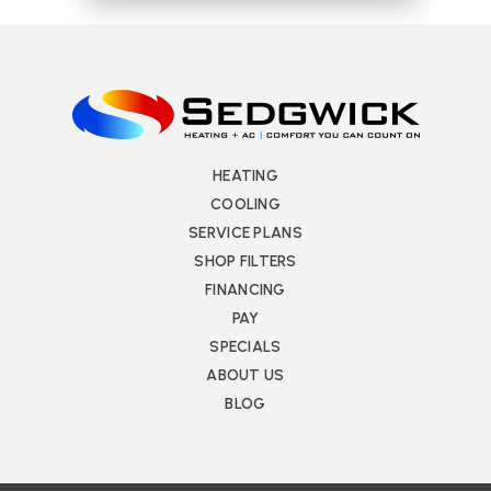
HEATING
COOLING
SERVICE PLANS
SHOP FILTERS
FINANCING
PAY
SPECIALS
ABOUT US
BLOG