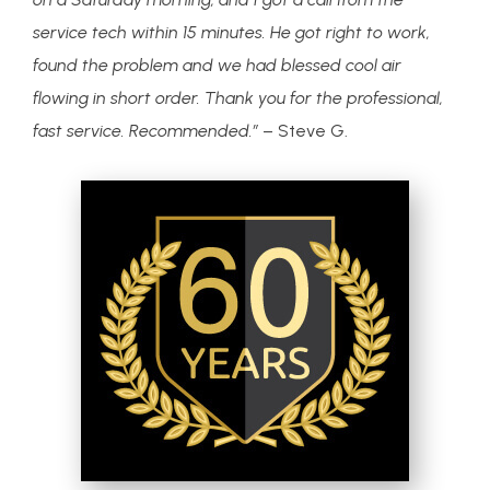
service tech within 15 minutes. He got right to work,
found the problem and we had blessed cool air
flowing in short order. Thank you for the professional,
fast service. Recommended.”
– Steve G.