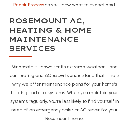
Repair Process
so you know what to expect next.
ROSEMOUNT AC,
HEATING & HOME
MAINTENANCE
SERVICES
Minnesota is known for its extreme weather—and
our heating and AC experts understand that! That’s
why we offer maintenance plans for your home’s
heating and cool systems. When you maintain your
systems regularly, you’re less likely to find yourself in
need of an emergency boiler or AC repair for your
Rosemount home.