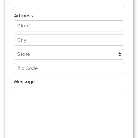
Address
Message