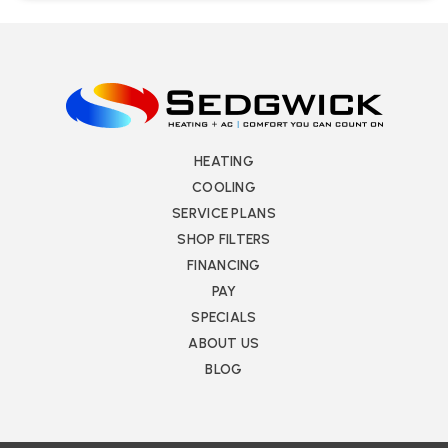
HEATING
COOLING
SERVICE PLANS
SHOP FILTERS
FINANCING
PAY
SPECIALS
ABOUT US
BLOG