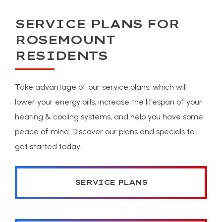
SERVICE PLANS FOR
ROSEMOUNT
RESIDENTS
Take advantage of our service plans, which will
lower your energy bills, increase the lifespan of your
heating & cooling systems, and help you have some
peace of mind. Discover our plans and specials to
get started today.
SERVICE PLANS