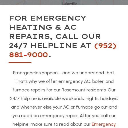
FOR EMERGENCY
HEATING & AC
REPAIRS, CALL OUR
24/7 HELPLINE AT
(952)
881-9000
.
Emergencies happen—and we understand that.
That’s why we offer emergency AC, boiler, and
furnace repairs for our Rosemount residents. Our
24/7 helpline is available weekends, nights, holidays,
and whenever else your AC or furnace go out and
you need an emergency repair. After you call our
helpline, make sure to read about our
Emergency