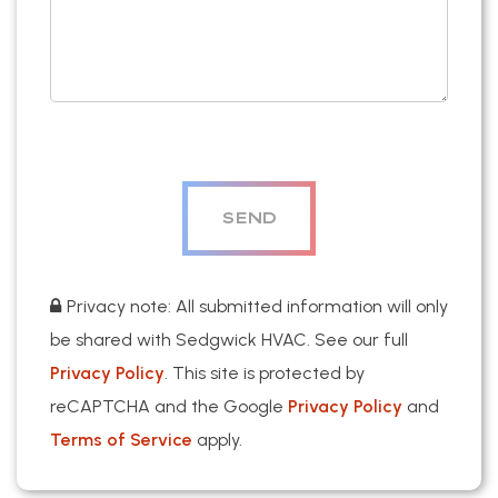
Privacy note: All submitted information will only
be shared with Sedgwick HVAC. See our full
Privacy Policy
. This site is protected by
reCAPTCHA and the Google
Privacy Policy
and
Terms of Service
apply.