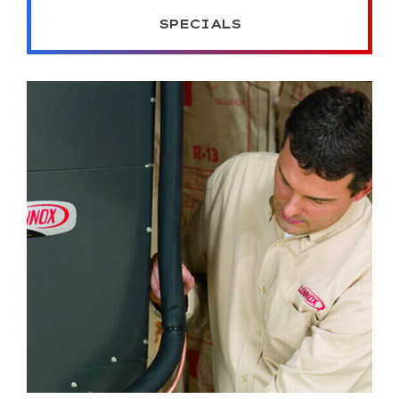
SPECIALS