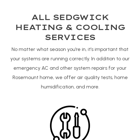
ALL SEDGWICK
HEATING & COOLING
SERVICES
No matter what season you’re in, it’s important that
your systems are running correctly. In addition to our
emergency AC and other system repairs for your
Rosemount home, we offer air quality tests, home
humidification, and more.