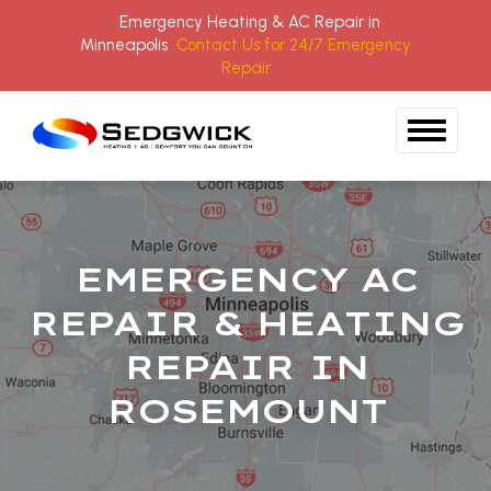
Emergency Heating & AC Repair in
Minneapolis
Contact Us for 24/7 Emergency
Repair
Skip to content
EMERGENCY AC
REPAIR & HEATING
REPAIR IN
ROSEMOUNT