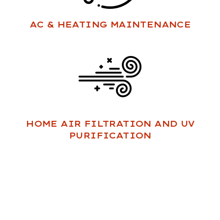
AC & HEATING MAINTENANCE
HOME AIR FILTRATION AND UV
PURIFICATION