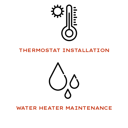
THERMOSTAT INSTALLATION
WATER HEATER MAINTENANCE