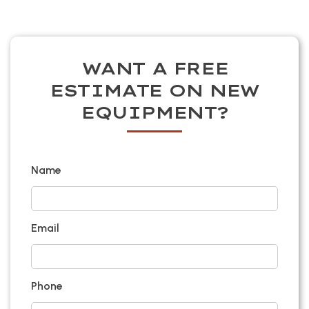
WANT A FREE
ESTIMATE ON NEW
EQUIPMENT?
Name
Email
Phone