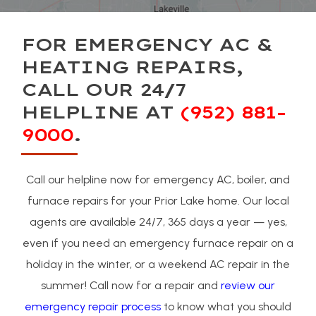
FOR EMERGENCY AC &
HEATING REPAIRS,
CALL OUR 24/7
HELPLINE AT
(952) 881-
9000
.
Call our helpline now for emergency AC, boiler, and
furnace repairs for your Prior Lake home. Our local
agents are available 24/7, 365 days a year — yes,
even if you need an emergency furnace repair on a
holiday in the winter, or a weekend AC repair in the
summer! Call now for a repair and
review our
emergency repair process
to know what you should