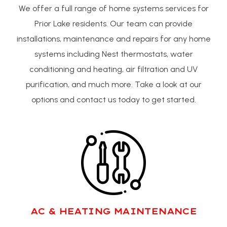
We offer a full range of home systems services for
Prior Lake residents. Our team can provide
installations, maintenance and repairs for any home
systems including Nest thermostats, water
conditioning and heating, air filtration and UV
purification, and much more. Take a look at our
options and contact us today to get started.
AC & HEATING MAINTENANCE