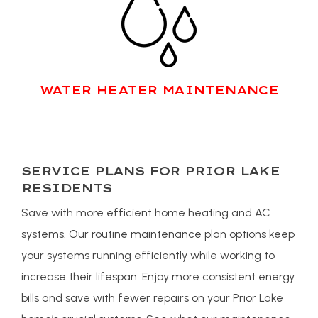
WATER HEATER MAINTENANCE
SERVICE PLANS FOR PRIOR LAKE
RESIDENTS
Save with more efficient home heating and AC
systems. Our routine maintenance plan options keep
your systems running efficiently while working to
increase their lifespan. Enjoy more consistent energy
bills and save with fewer repairs on your Prior Lake