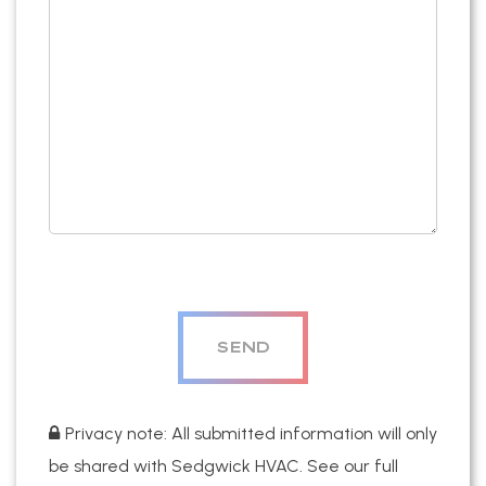
Privacy note: All submitted information will only
be shared with Sedgwick HVAC. See our full