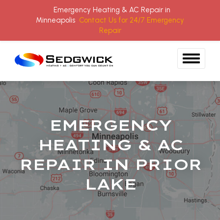
Emergency Heating & AC Repair in
Minneapolis
Contact Us for 24/7 Emergency
Repair
Skip to content
EMERGENCY
HEATING & AC
REPAIR IN PRIOR
LAKE