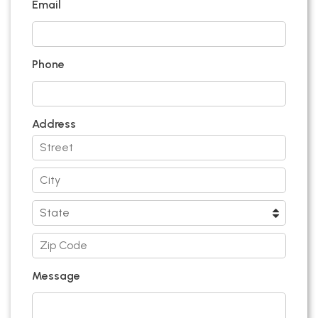
Email
Phone
Address
Message