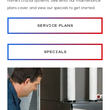
home’s crucial systems. See what our maintenance
plans cover, and view our specials to get started.
SERVICE PLANS
SPECIALS