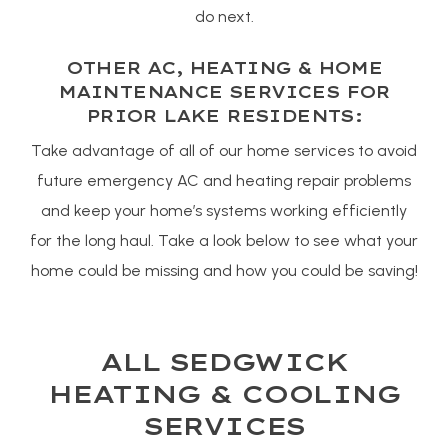
do next.
OTHER AC, HEATING & HOME
MAINTENANCE SERVICES FOR
PRIOR LAKE RESIDENTS:
Take advantage of all of our home services to avoid
future emergency AC and heating repair problems
and keep your home’s systems working efficiently
for the long haul. Take a look below to see what your
home could be missing and how you could be saving!
ALL SEDGWICK
HEATING & COOLING
SERVICES