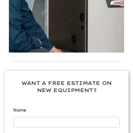
WANT A FREE ESTIMATE ON
NEW EQUIPMENT?
Name