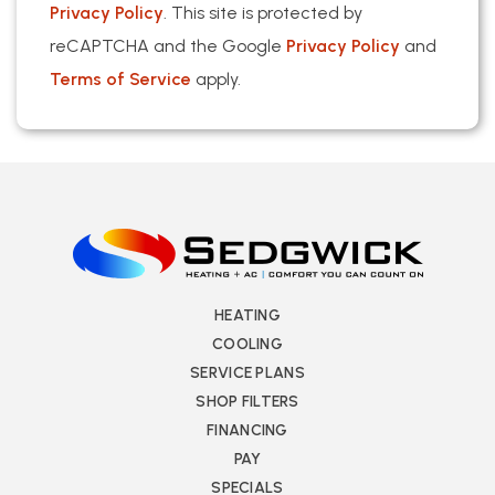
Privacy Policy
. This site is protected by
reCAPTCHA and the Google
Privacy Policy
and
Terms of Service
apply.
HEATING
COOLING
SERVICE PLANS
SHOP FILTERS
FINANCING
PAY
SPECIALS