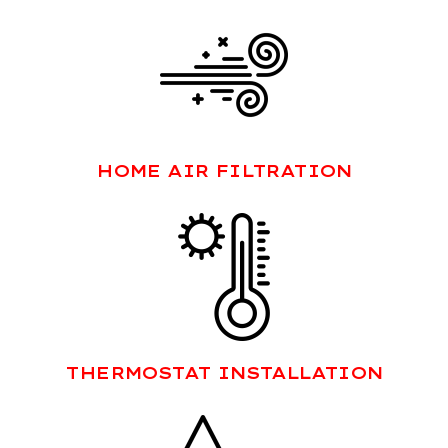
HOME AIR FILTRATION
THERMOSTAT INSTALLATION