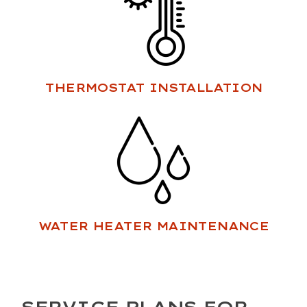
THERMOSTAT INSTALLATION
WATER HEATER MAINTENANCE