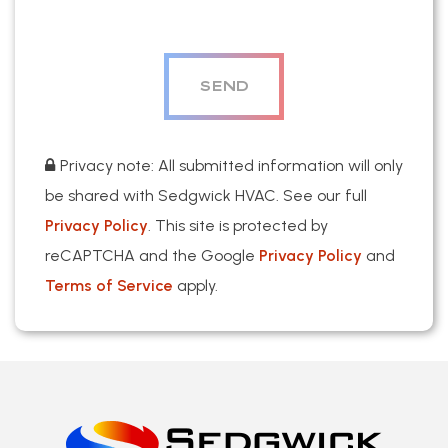
Privacy note: All submitted information will only
be shared with Sedgwick HVAC. See our full
Privacy Policy
. This site is protected by
reCAPTCHA and the Google
Privacy Policy
and
Terms of Service
apply.