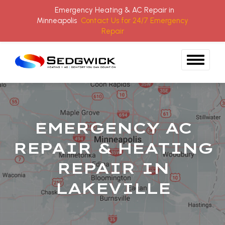
Emergency Heating & AC Repair in
Minneapolis
Contact Us for 24/7 Emergency
Repair
Skip to content
EMERGENCY AC
REPAIR & HEATING
REPAIR IN
LAKEVILLE