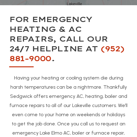
FOR EMERGENCY
HEATING & AC
REPAIRS, CALL OUR
24/7 HELPLINE AT
(952)
881-9000
.
Having your heating or cooling system die during
harsh temperatures can be a nightmare. Thankfully
Sedgwick offers emergency AC, heating, boiler and
furnace repairs to all of our Lakeville customers. We’ll
even come to your home on weekends or holidays
to get the job done. Once you call us to request an
emergency Lake Elmo AC, boiler or furnace repair,