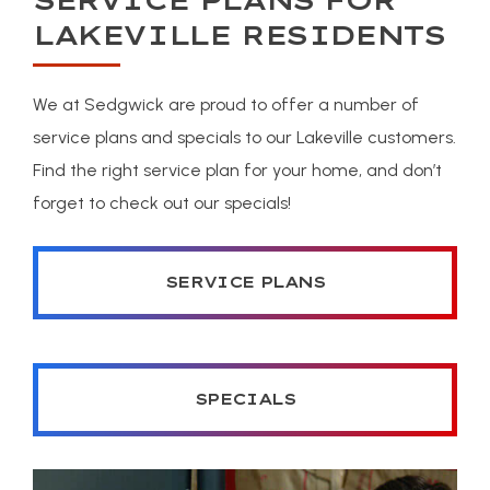
SERVICE PLANS FOR
LAKEVILLE RESIDENTS
We at Sedgwick are proud to offer a number of
service plans and specials to our Lakeville customers.
Find the right service plan for your home, and don’t
forget to check out our specials!
SERVICE PLANS
SPECIALS