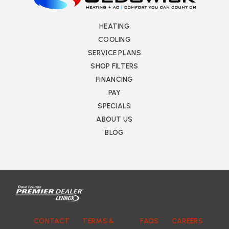
HEATING
COOLING
SERVICE PLANS
SHOP FILTERS
FINANCING
PAY
SPECIALS
ABOUT US
BLOG
CONTACT
TERMS &
FAQS
CAREERS