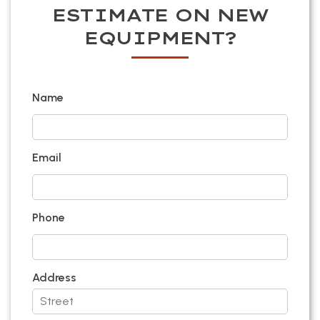
ESTIMATE ON NEW
EQUIPMENT?
Name
Email
Phone
Address