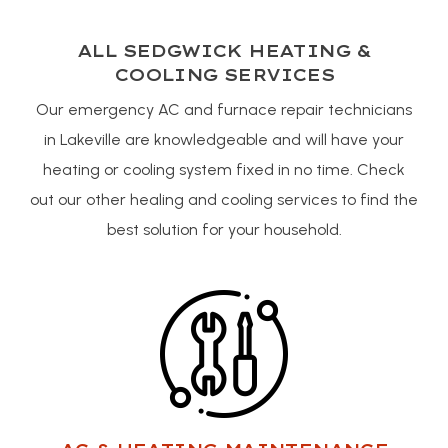
ALL SEDGWICK HEATING &
COOLING SERVICES
Our emergency AC and furnace repair technicians
in Lakeville are knowledgeable and will have your
heating or cooling system fixed in no time. Check
out our other healing and cooling services to find the
best solution for your household.