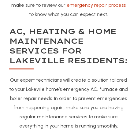
make sure to review our
emergency repair process
to know what you can expect next.
AC, HEATING & HOME
MAINTENANCE
SERVICES FOR
LAKEVILLE RESIDENTS:
Our expert technicians will create a solution tailored
to your Lakeville home’s emergency AC, furnace and
boiler repair needs. In order to prevent emergencies
from happening again, make sure you are having
regular maintenance services to make sure
everything in your home is running smoothly.