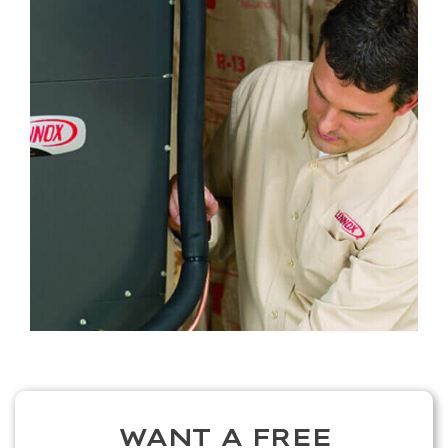
WANT A FREE