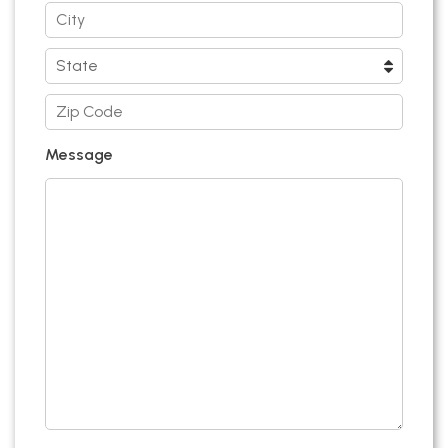
Message