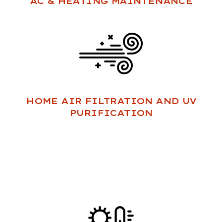
AC & HEATING MAINTENANCE
HOME AIR FILTRATION AND UV
PURIFICATION